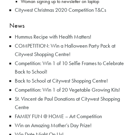
Woman signing up to newsletter on laptop
Citywest Christmas 2020 Competition T&Cs
News
Hummus Recipe with Health Matters!
COMPETITION: Win a Halloween Party Pack at
Citywest Shopping Centre!
Competition: Win 1 of 10 Selfie Frames to Celebrate
Back to School!
Back to School at Citywest Shopping Centre!
Competition: Win 1 of 20 Vegetable Growing Kits!
St. Vincent de Paul Donations at Citywest Shopping
Centre
FAMILY FUN @ HOME – Art Competition
Win an Amazing Mother’s Day Prize!
Win Date Night On Us!