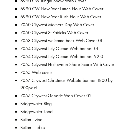
6990 CW Jungle Show Web Cover
6990 CW New Year Lunch Hour Web Cover
6990 CW New Year Rush Hour Web Cover
7050 Citywest Mothers Day Web Cover
7050 Citywest St Patricks Web Cover
7053 Citywest welcome back Web Cover 01
7054 Citywest July Queue Web banner 01
7054 Citywest July Queue Web banner V2 01
7055 Citywest Halloween Share Scare Web Cover
7055 Web cover
7057 Citywest Christmas Website banner 1800 by
900px.ai
7057 Citywest Generic Web Cover 02
Bridgewater Blog
Bridgewater Food
Button Ezine
Button Find us