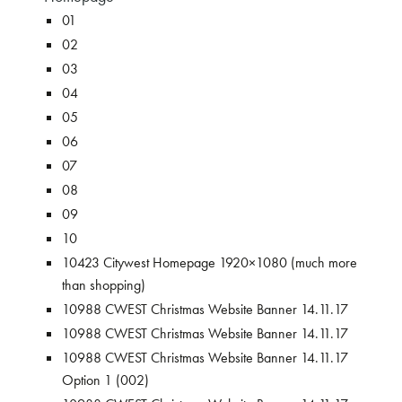
01
02
03
04
05
06
07
08
09
10
10423 Citywest Homepage 1920×1080 (much more
than shopping)
10988 CWEST Christmas Website Banner 14.11.17
10988 CWEST Christmas Website Banner 14.11.17
10988 CWEST Christmas Website Banner 14.11.17
Option 1 (002)