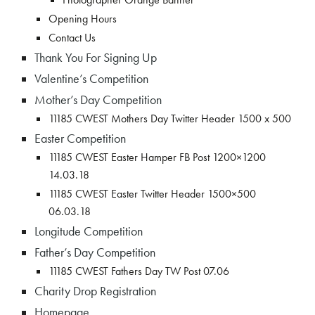
Opening Hours
Contact Us
Thank You For Signing Up
Valentine’s Competition
Mother’s Day Competition
11185 CWEST Mothers Day Twitter Header 1500 x 500
Easter Competition
11185 CWEST Easter Hamper FB Post 1200×1200
14.03.18
11185 CWEST Easter Twitter Header 1500×500
06.03.18
Longitude Competition
Father’s Day Competition
11185 CWEST Fathers Day TW Post 07.06
Charity Drop Registration
Homepage