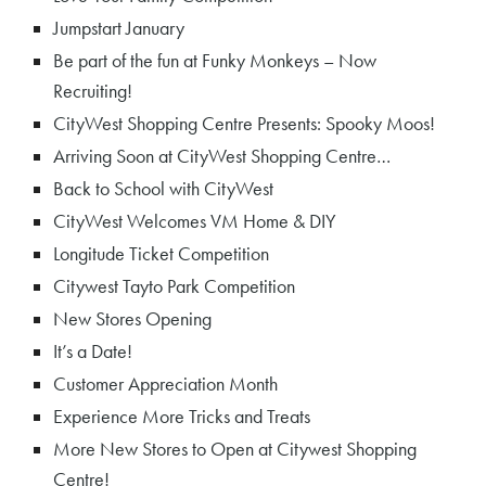
Jumpstart January
Be part of the fun at Funky Monkeys – Now
Recruiting!
CityWest Shopping Centre Presents: Spooky Moos!
Arriving Soon at CityWest Shopping Centre…
Back to School with CityWest
CityWest Welcomes VM Home & DIY
Longitude Ticket Competition
Citywest Tayto Park Competition
New Stores Opening
It’s a Date!
Customer Appreciation Month
Experience More Tricks and Treats
More New Stores to Open at Citywest Shopping
Centre!