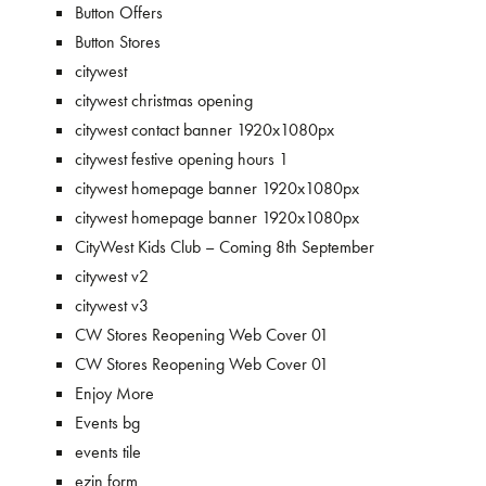
Button Offers
Button Stores
citywest
citywest christmas opening
citywest contact banner 1920x1080px
citywest festive opening hours 1
citywest homepage banner 1920x1080px
citywest homepage banner 1920x1080px
CityWest Kids Club – Coming 8th September
citywest v2
citywest v3
CW Stores Reopening Web Cover 01
CW Stores Reopening Web Cover 01
Enjoy More
Events bg
events tile
ezin form