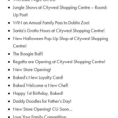
Jungle Shows at Citywest Shopping Centre – Round-
Up Post!
WIN an Annual Family Pass to Dublin Zoo!
Santa’s Grotto Hours at Citywest Shopping Centre!
New Halloween Pop-Up Shop at Citywest Shopping
Centre!
The Boogie Ball!
Regatta are Opening at Citywest Shopping Centre!
New Store Opening!
Baked’s New Loyalty Card!
Baked Welcome a New Chef!
Happy 1st Birthday, Baked!
Daddy Doodles for Father’s Day!
New Store Opening! CU Soon…
Love Your Family Competition