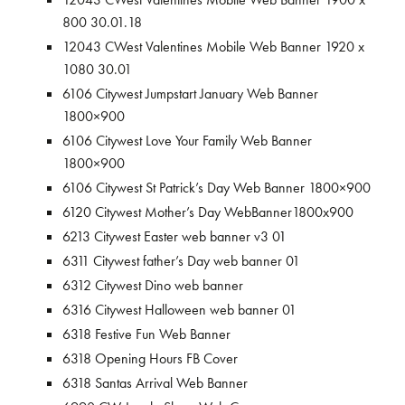
800 30.01.18
12043 CWest Valentines Mobile Web Banner 1920 x
1080 30.01
6106 Citywest Jumpstart January Web Banner
1800×900
6106 Citywest Love Your Family Web Banner
1800×900
6106 Citywest St Patrick’s Day Web Banner 1800×900
6120 Citywest Mother’s Day WebBanner1800x900
6213 Citywest Easter web banner v3 01
6311 Citywest father’s Day web banner 01
6312 Citywest Dino web banner
6316 Citywest Halloween web banner 01
6318 Festive Fun Web Banner
6318 Opening Hours FB Cover
6318 Santas Arrival Web Banner