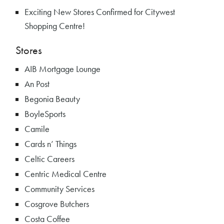
Exciting New Stores Confirmed for Citywest
Shopping Centre!
Stores
AIB Mortgage Lounge
An Post
Begonia Beauty
BoyleSports
Camile
Cards n’ Things
Celtic Careers
Centric Medical Centre
Community Services
Cosgrove Butchers
Costa Coffee