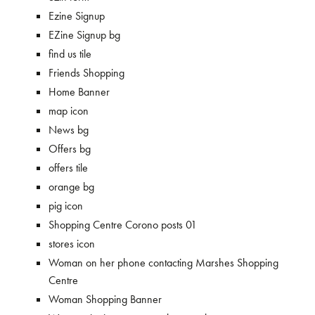
Ezine Signup
EZine Signup bg
find us tile
Friends Shopping
Home Banner
map icon
News bg
Offers bg
offers tile
orange bg
pig icon
Shopping Centre Corono posts 01
stores icon
Woman on her phone contacting Marshes Shopping
Centre
Woman Shopping Banner