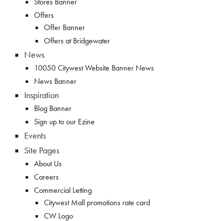
Stores Banner
Offers
Offer Banner
Offers at Bridgewater
News
10050 Citywest Website Banner News
News Banner
Inspiration
Blog Banner
Sign up to our Ezine
Events
Site Pages
About Us
Careers
Commercial Letting
Citywest Mall promotions rate card
CW Logo