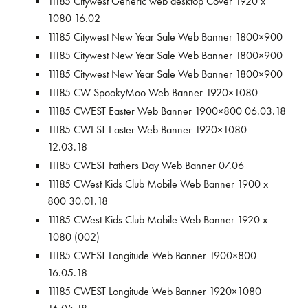
11185 Citywest Generic web desktop Cover 1920 x
1080 16.02
11185 Citywest New Year Sale Web Banner 1800×900
11185 Citywest New Year Sale Web Banner 1800×900
11185 Citywest New Year Sale Web Banner 1800×900
11185 CW SpookyMoo Web Banner 1920×1080
11185 CWEST Easter Web Banner 1900×800 06.03.18
11185 CWEST Easter Web Banner 1920×1080
12.03.18
11185 CWEST Fathers Day Web Banner 07.06
11185 CWest Kids Club Mobile Web Banner 1900 x
800 30.01.18
11185 CWest Kids Club Mobile Web Banner 1920 x
1080 (002)
11185 CWEST Longitude Web Banner 1900×800
16.05.18
11185 CWEST Longitude Web Banner 1920×1080