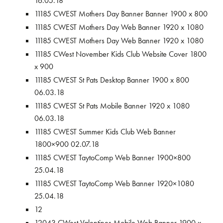
16.05.18
11185 CWEST Mothers Day Banner Banner 1900 x 800
11185 CWEST Mothers Day Web Banner 1920 x 1080
11185 CWEST Mothers Day Web Banner 1920 x 1080
11185 CWest November Kids Club Website Cover 1800
x 900
11185 CWEST St Pats Desktop Banner 1900 x 800
06.03.18
11185 CWEST St Pats Mobile Banner 1920 x 1080
06.03.18
11185 CWEST Summer Kids Club Web Banner
1800×900 02.07.18
11185 CWEST TaytoComp Web Banner 1900×800
25.04.18
11185 CWEST TaytoComp Web Banner 1920×1080
25.04.18
12
12043 CWest Valentines Mobile Web Banner 1900 x