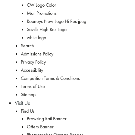
CW Logo Color
Mall Promotions
Rooneys New Logo Hi Res jpeg
Savills High Res Logo
white logo
Search
Admissions Policy
Privacy Policy
Accessibility
Competition Terms & Conditions
Terms of Use
Sitemap
Visit Us
Find Us
Browsing Rail Banner
Offers Banner
Photographer Orange Banner