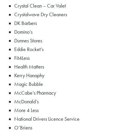
Crystal Clean – Car Valet
Crystalwave Dry Cleaners
DK Barbers
Domino’s
Dunnes Stores
Eddie Rocket’s
Fit4Less
Health Matters
Kerry Hanaphy
Magic Bubble
McCabe’s Pharmacy
McDonald’s
More 4 Less
National Drivers Licence Service
O’Briens