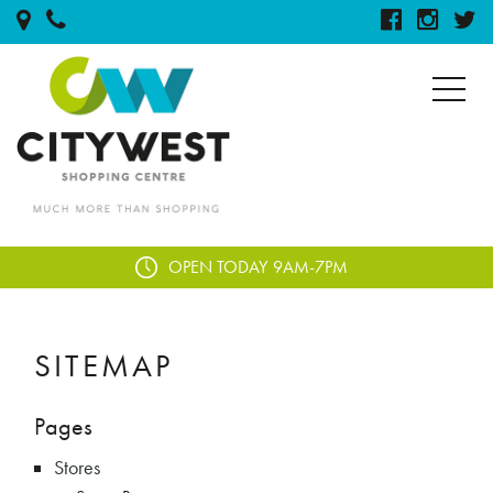
OPEN TODAY
9AM-7PM
SITEMAP
Pages
Stores