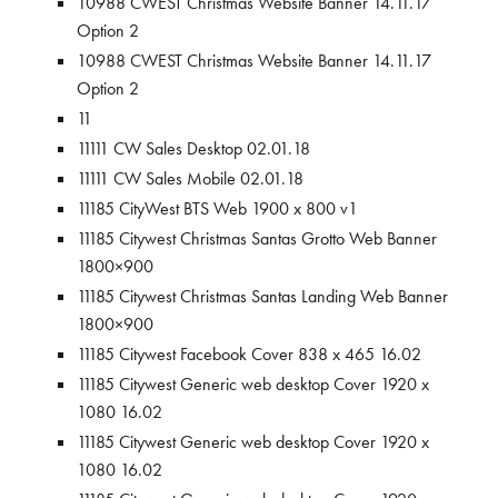
10988 CWEST Christmas Website Banner 14.11.17
Option 2
10988 CWEST Christmas Website Banner 14.11.17
Option 2
11
11111 CW Sales Desktop 02.01.18
11111 CW Sales Mobile 02.01.18
11185 CityWest BTS Web 1900 x 800 v1
11185 Citywest Christmas Santas Grotto Web Banner
1800×900
11185 Citywest Christmas Santas Landing Web Banner
1800×900
11185 Citywest Facebook Cover 838 x 465 16.02
11185 Citywest Generic web desktop Cover 1920 x
1080 16.02
11185 Citywest Generic web desktop Cover 1920 x
1080 16.02