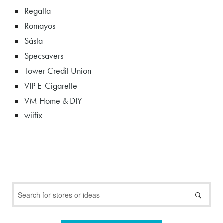
Regatta
Romayos
Sásta
Specsavers
Tower Credit Union
VIP E-Cigarette
VM Home & DIY
wiifix