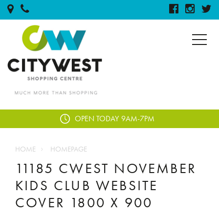
OPEN TODAY
9AM-7PM
HOME
HOMEPAGE
11185 CWEST NOVEMBER
KIDS CLUB WEBSITE
COVER 1800 X 900