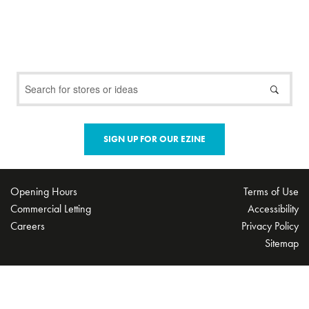
SIGN UP FOR OUR EZINE
Opening Hours
Terms of Use
Commercial Letting
Accessibility
Careers
Privacy Policy
Sitemap