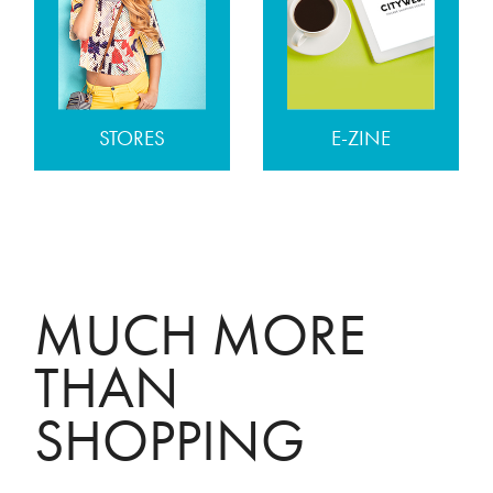
STORES
E-ZINE
MUCH MORE
THAN
SHOPPING