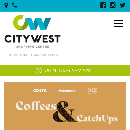
OPEN TODAY
9AM-9PM