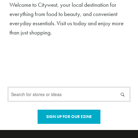
Welcome to Citywest, your local destination for
everything from food to beauty, and convenient
everyday essentials. Visit us today and enjoy more
than just shopping.
SIGN UP FOR OUR EZINE