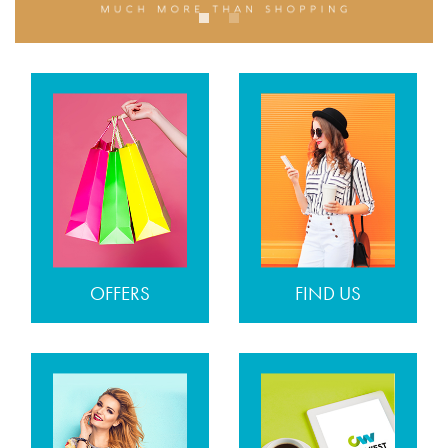
OFFERS
FIND US