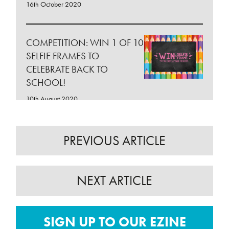
16th October 2020
COMPETITION: WIN 1 OF 10
SELFIE FRAMES TO
CELEBRATE BACK TO
SCHOOL!
10th August 2020
BACK TO SCHOOL AT
PREVIOUS ARTICLE
CITYWEST SHOPPING
CENTRE!
NEXT ARTICLE
10th August 2020
COMPETITION: WIN 1 OF
SIGN UP TO OUR EZINE