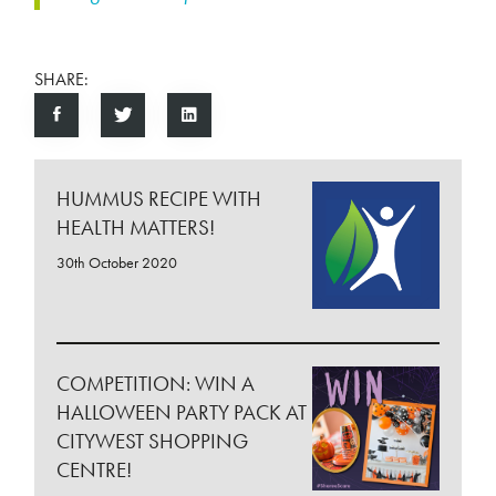
SHARE:
HUMMUS RECIPE WITH
HEALTH MATTERS!
30th October 2020
COMPETITION: WIN A
HALLOWEEN PARTY PACK AT
CITYWEST SHOPPING
CENTRE!