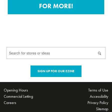
20 VEGETABLE GROWING
FOR MORE!
KITS!
3rd August 2020
ST. VINCENT DE PAUL
DONATIONS AT CITYWEST
SHOPPING CENTRE
22nd July 2020
SIGN UP FOR OUR EZINE
FAMILY FUN @ HOME – ART
COMPETITION
9th April 2020
Opening Hours
Terms of Use
Commercial Letting
Accessibility
Careers
Privacy Policy
Sitemap