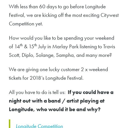
With less than 60 days to go before Longitude
Festival, we are kicking off the most exciting Citywest
Competition yet.
How would you like to be spending your weekend
th
th
of 14
& 15
July in Marlay Park listening to Travis
Scott, Diplo, Solange, Sampha, and many more?
We are giving one lucky customer 2 x weekend
tickets for 2018’s Longitude Festival.
All you have to do is tell us:
If you could have a
night out with a band / artist playing at
Longitude, who would it be and why?
Longitude Competition