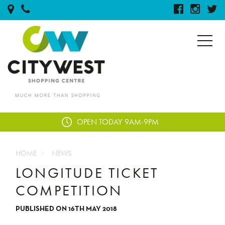
OPEN TODAY
9AM-9PM
HOME
NEWS
LONGITUDE TICKET
COMPETITION
PUBLISHED ON 16TH MAY 2018