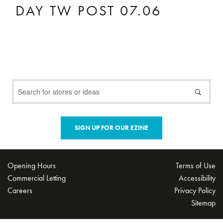
DAY TW POST 07.06
SIGN UP FOR OUR EZINE
Opening Hours
Terms of Use
Commercial Letting
Accessibility
Careers
Privacy Policy
Sitemap