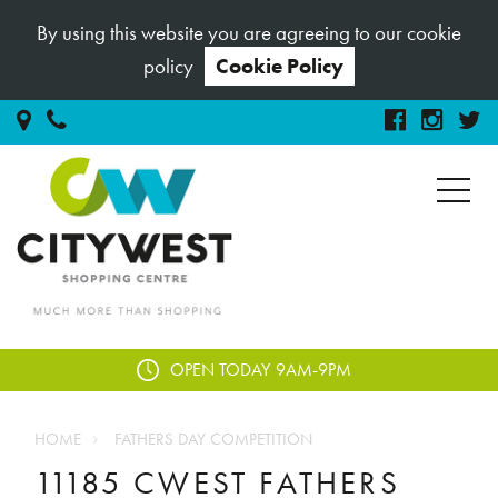
By using this website you are agreeing to our cookie
policy
Cookie Policy
OPEN TODAY
9AM-9PM
HOME
FATHERS DAY COMPETITION
11185 CWEST FATHERS