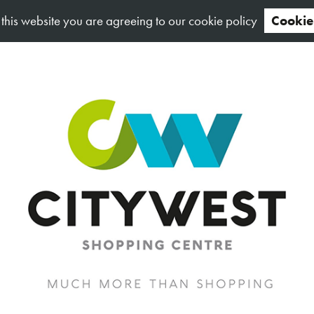
 this website you are agreeing to our cookie policy
Cookie