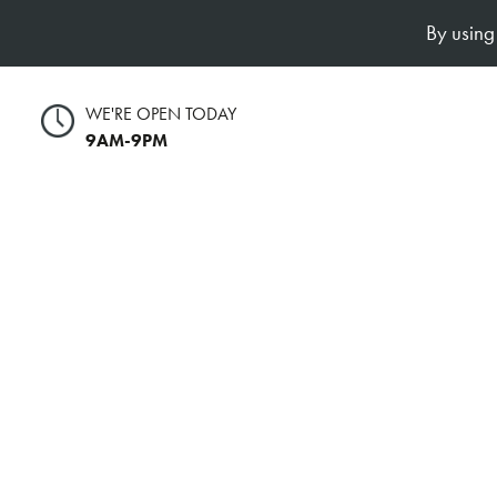
By using
WE'RE OPEN TODAY
9AM-9PM