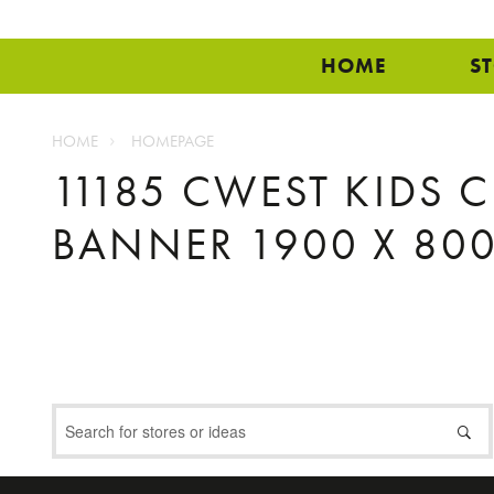
HOME
S
HOME
HOMEPAGE
11185 CWEST KIDS 
BANNER 1900 X 800