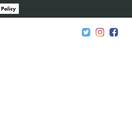
 Policy