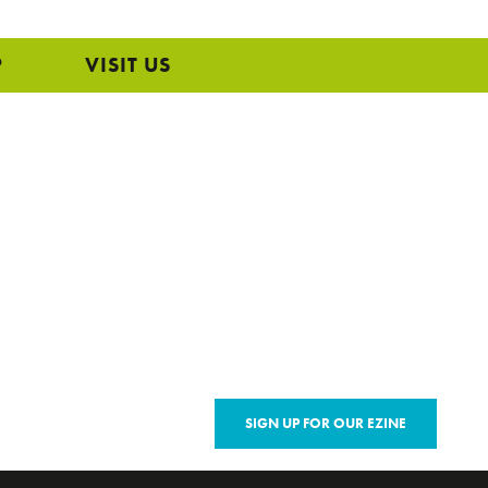
P
VISIT US
SIGN UP FOR OUR EZINE