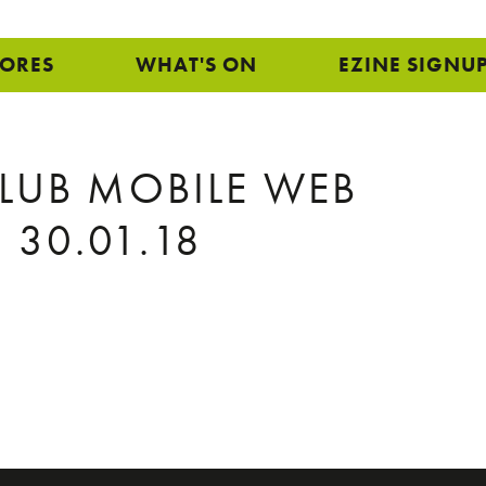
TORES
WHAT'S ON
EZINE SIGNU
CLUB MOBILE WEB
 30.01.18