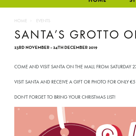
HOME
EVENTS
SANTA’S GROTTO O
23RD NOVEMBER – 24TH DECEMBER 2019
COME AND VISIT SANTA ON THE MALL FROM SATURDAY 23
VISIT SANTA AND RECEIVE A GIFT OR PHOTO FOR ONLY €5
DON'T FORGET TO BRING YOUR CHRISTMAS LIST!