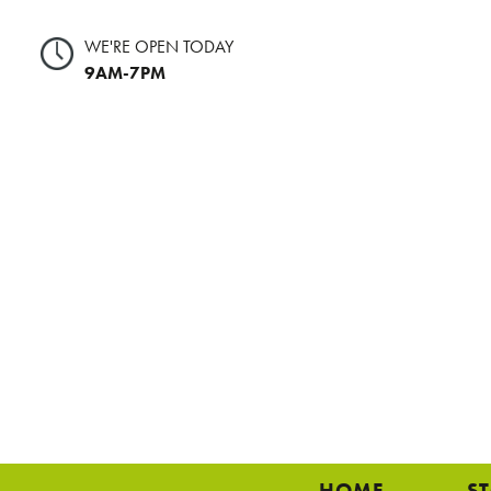
WE'RE OPEN TODAY
9AM-7PM
HOME
S