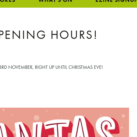
PENING HOURS!
RD NOVEMBER, RIGHT UP UNTIL CHRISTMAS EVE!