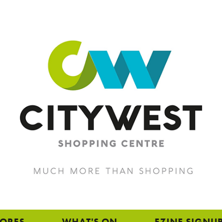
TORES
WHAT'S ON
EZINE SIGNU