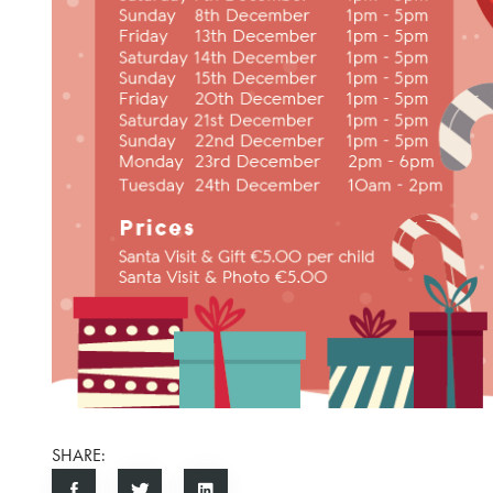
SHARE: