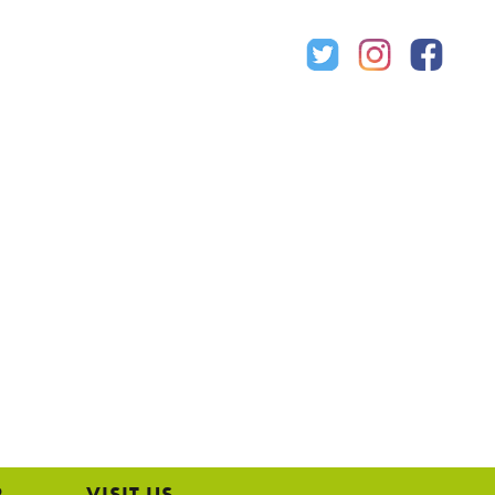
P
VISIT US