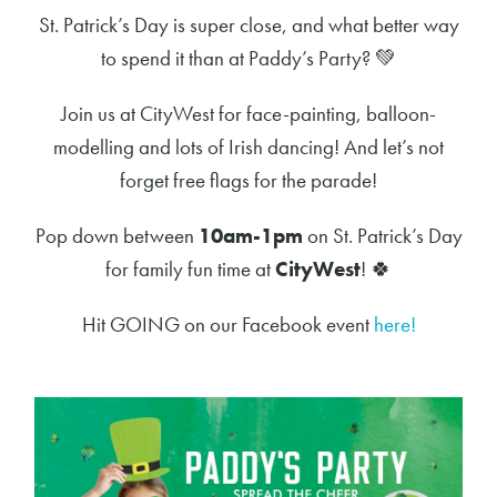
St. Patrick’s Day is super close, and what better way
to spend it than at Paddy’s Party?
💚
Join us at CityWest for face-painting, balloon-
modelling and lots of Irish dancing! And let’s not
forget free flags for the parade!
Pop down between
10am-1pm
on St. Patrick’s Day
for family fun time at
CityWest
!
🍀
Hit GOING on our Facebook event
here!