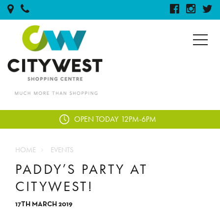
OPEN TODAY
12PM-6PM
HOME
EVENTS
PADDY’S PARTY AT
CITYWEST!
17TH MARCH 2019