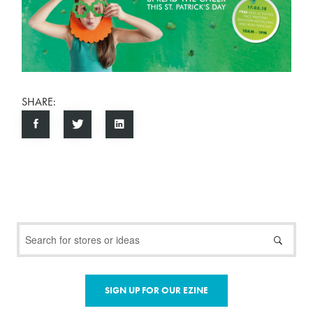
SHARE:
SIGN UP FOR OUR EZINE